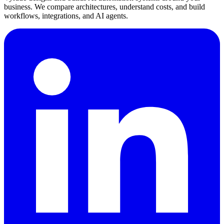
business. We compare architectures, understand costs, and build
workflows, integrations, and AI agents.