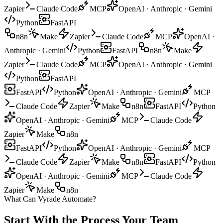
Zapier
Claude Code
MCP
OpenAI · Anthropic · Gemini
Python
FastAPI
n8n
Make
Zapier
Claude Code
MCP
OpenAI ·
Anthropic · Gemini
Python
FastAPI
n8n
Make
Zapier
Claude Code
MCP
OpenAI · Anthropic · Gemini
Python
FastAPI
FastAPI
Python
OpenAI · Anthropic · Gemini
MCP
Claude Code
Zapier
Make
n8n
FastAPI
Python
OpenAI · Anthropic · Gemini
MCP
Claude Code
Zapier
Make
n8n
FastAPI
Python
OpenAI · Anthropic · Gemini
MCP
Claude Code
Zapier
Make
n8n
FastAPI
Python
OpenAI · Anthropic · Gemini
MCP
Claude Code
Zapier
Make
n8n
What Can Vyrade Automate?
Start With the Process
Your Team