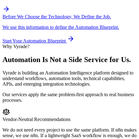
Before We Choose the Technology, We Define the Job.
We use this information to define the Automation Blueprint.
Start Your Automation Blueprint
Why Vyrade?
Automation Is Not a
Side Service for Us.
Vyrade is building an Automation Intelligence platform designed to
understand workflows, automation tools, technical capabilities,
APIs, and emerging integration technologies.
Our services apply the same problem-first approach to real business
processes.
Vendor-Neutral Recommendations
We do not need every project to use the same platform. If n8n makes
sense, we use n8n. If a lightweight SaaS workflow is enough, we do