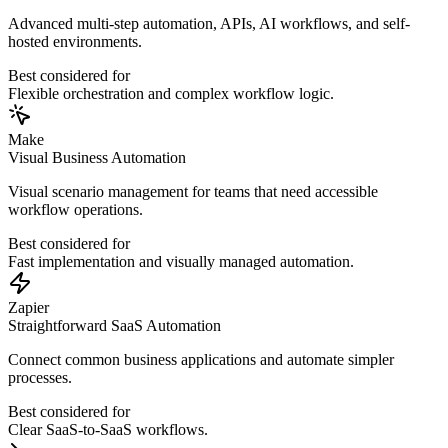
Advanced multi-step automation, APIs, AI workflows, and self-
hosted environments.
Best considered for
Flexible orchestration and complex workflow logic.
Make
Visual Business Automation
Visual scenario management for teams that need accessible
workflow operations.
Best considered for
Fast implementation and visually managed automation.
Zapier
Straightforward SaaS Automation
Connect common business applications and automate simpler
processes.
Best considered for
Clear SaaS-to-SaaS workflows.