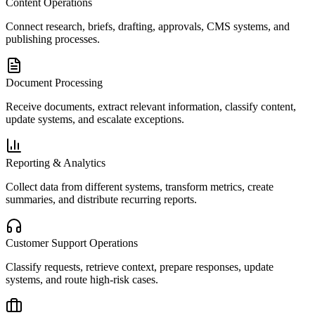
Content Operations
Connect research, briefs, drafting, approvals, CMS systems, and
publishing processes.
Document Processing
Receive documents, extract relevant information, classify content,
update systems, and escalate exceptions.
Reporting & Analytics
Collect data from different systems, transform metrics, create
summaries, and distribute recurring reports.
Customer Support Operations
Classify requests, retrieve context, prepare responses, update
systems, and route high-risk cases.