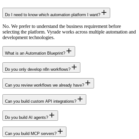
Do I need to know which automation platform I want?
No. We prefer to understand the business requirement before
selecting the platform. Vyrade works across multiple automation and
development technologies.
What is an Automation Blueprint?
Do you only develop n8n workflows?
Can you review workflows we already have?
Can you build custom API integrations?
Do you build AI agents?
Can you build MCP servers?