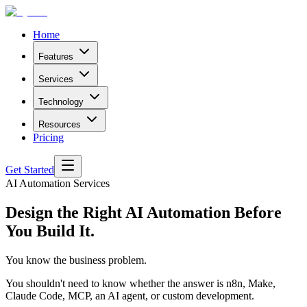
Home
Features
Services
Technology
Resources
Pricing
Get Started
AI Automation Services
Design the Right AI Automation
Before
You Build It.
You know the business problem.
You shouldn't need to know whether the answer is n8n, Make,
Claude Code, MCP, an AI agent, or custom development.