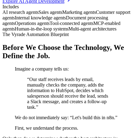
Explore AI Agent Development
Includes
AI research agents
Sales agents
Marketing agents
Customer support
agents
Internal knowledge agents
Document processing
agents
Operations agents
Tool-connected agents
MCP-enabled
agents
Human-in-the-loop systems
Multi-agent architectures
The Vyrade Automation Blueprint
Before We Choose the Technology,
We
Define the Job.
Imagine a company tells us:
“Our staff receives leads by email,
manually checks the company, adds the
information to HubSpot, decides which
salesperson should receive the lead, sends
a Slack message, and creates a follow-up
task.”
We do not immediately say: “Let's build this in n8n.”
First, we understand the process.