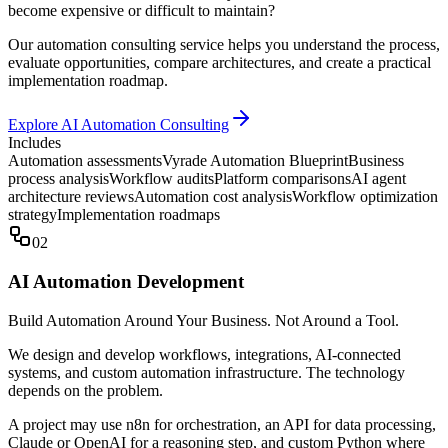
become expensive or difficult to maintain?
Our automation consulting service helps you understand the process,
evaluate opportunities, compare architectures, and create a practical
implementation roadmap.
Explore AI Automation Consulting
Includes
Automation assessments
Vyrade Automation Blueprint
Business
process analysis
Workflow audits
Platform comparisons
AI agent
architecture reviews
Automation cost analysis
Workflow optimization
strategy
Implementation roadmaps
02
AI Automation Development
Build Automation Around Your Business. Not Around a Tool.
We design and develop workflows, integrations, AI-connected
systems, and custom automation infrastructure. The technology
depends on the problem.
A project may use n8n for orchestration, an API for data processing,
Claude or OpenAI for a reasoning step, and custom Python where