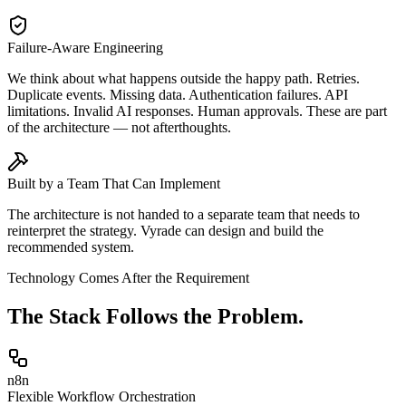
Failure-Aware Engineering
We think about what happens outside the happy path. Retries.
Duplicate events. Missing data. Authentication failures. API
limitations. Invalid AI responses. Human approvals. These are part
of the architecture — not afterthoughts.
Built by a Team That Can Implement
The architecture is not handed to a separate team that needs to
reinterpret the strategy. Vyrade can design and build the
recommended system.
Technology Comes After the Requirement
The Stack
Follows the Problem.
n8n
Flexible Workflow Orchestration