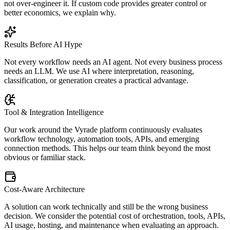
not over-engineer it. If custom code provides greater control or
better economics, we explain why.
Results Before AI Hype
Not every workflow needs an AI agent. Not every business process
needs an LLM. We use AI where interpretation, reasoning,
classification, or generation creates a practical advantage.
Tool & Integration Intelligence
Our work around the Vyrade platform continuously evaluates
workflow technology, automation tools, APIs, and emerging
connection methods. This helps our team think beyond the most
obvious or familiar stack.
Cost-Aware Architecture
A solution can work technically and still be the wrong business
decision. We consider the potential cost of orchestration, tools, APIs,
AI usage, hosting, and maintenance when evaluating an approach.