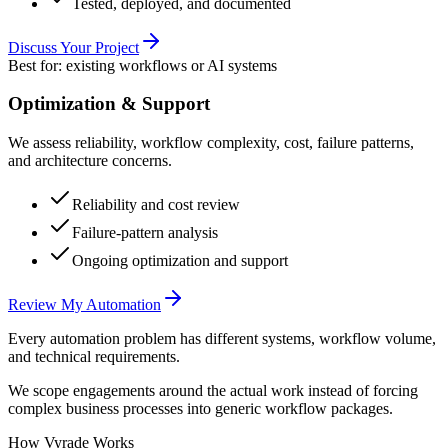
Tested, deployed, and documented
Discuss Your Project
Best for: existing workflows or AI systems
Optimization & Support
We assess reliability, workflow complexity, cost, failure patterns,
and architecture concerns.
Reliability and cost review
Failure-pattern analysis
Ongoing optimization and support
Review My Automation
Every automation problem has different systems, workflow volume,
and technical requirements.
We scope engagements around the actual work instead of forcing
complex business processes into generic workflow packages.
How Vyrade Works