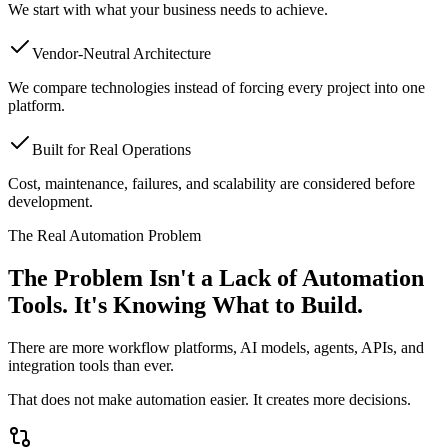
We start with what your business needs to achieve.
Vendor-Neutral Architecture
We compare technologies instead of forcing every project into one
platform.
Built for Real Operations
Cost, maintenance, failures, and scalability are considered before
development.
The Real Automation Problem
The Problem Isn't a Lack of Automation
Tools.
It's Knowing What to Build.
There are more workflow platforms, AI models, agents, APIs, and
integration tools than ever.
That does not make automation easier. It creates more decisions.