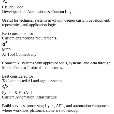
Claude Code
Developer-Led Automation & Custom Logic
Useful for technical systems involving deeper custom development,
repositories, and application logic.
Best considered for
Custom engineering requirements.
MCP
AI Tool Connectivity
Connect AI systems with approved tools, systems, and data through
Model Context Protocol architectures.
Best considered for
Tool-connected AI and agent systems.
Python & FastAPI
Custom Automation Infrastructure
Build services, processing layers, APIs, and automation components
where workflow platforms alone are not enough.