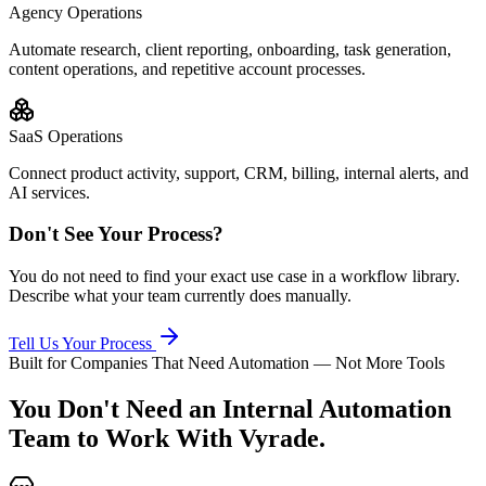
Agency Operations
Automate research, client reporting, onboarding, task generation,
content operations, and repetitive account processes.
SaaS Operations
Connect product activity, support, CRM, billing, internal alerts, and
AI services.
Don't See Your Process?
You do not need to find your exact use case in a workflow library.
Describe what your team currently does manually.
Tell Us Your Process
Built for Companies That Need Automation — Not More Tools
You Don't Need an Internal Automation
Team
to Work With Vyrade.