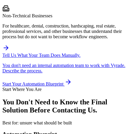
Non-Technical Businesses
For healthcare, dental, construction, hardscaping, real estate,
professional services, and other businesses that understand their
process but do not want to become workflow engineers.
Tell Us What Your Team Does Manually.
You don't need an internal automation team to work with Vyrade.
Describe the process.
Start Your Automation Blueprint
Start Where You Are
You Don't Need to Know the Final
Solution
Before Contacting Us.
Best for: unsure what should be built