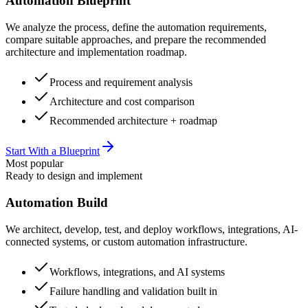
Automation Blueprint
We analyze the process, define the automation requirements,
compare suitable approaches, and prepare the recommended
architecture and implementation roadmap.
Process and requirement analysis
Architecture and cost comparison
Recommended architecture + roadmap
Start With a Blueprint
Most popular
Ready to design and implement
Automation Build
We architect, develop, test, and deploy workflows, integrations, AI-
connected systems, or custom automation infrastructure.
Workflows, integrations, and AI systems
Failure handling and validation built in