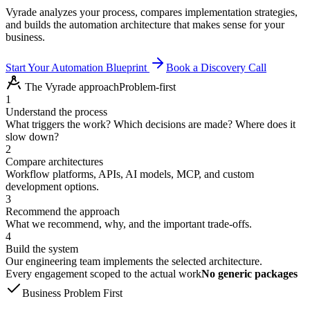
Vyrade analyzes your process, compares implementation strategies,
and builds the automation architecture that makes sense for your
business.
Start Your Automation Blueprint
Book a Discovery Call
The Vyrade approach
Problem-first
1
Understand the process
What triggers the work? Which decisions are made? Where does it
slow down?
2
Compare architectures
Workflow platforms, APIs, AI models, MCP, and custom
development options.
3
Recommend the approach
What we recommend, why, and the important trade-offs.
4
Build the system
Our engineering team implements the selected architecture.
Every engagement scoped to the actual work
No generic packages
Business Problem First