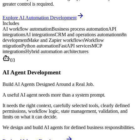
greater control is required.
Explore AI Automation Development
Includes
AI workflow automation
Business process automation
API
integrations
AI integrations
CRM and operations automation
n8n
development
Make and Zapier workflows
Workflow
migration
Python automation
FastAPI services
MCP
integrations
Hybrid automation architectures
03
AI Agent Development
Build AI Agents Designed Around a Real Job.
A useful AI agent needs more than a system prompt.
It needs the right context, carefully selected tools, clearly defined
permissions, workflow logic, state management, validation, and
limits on what it can decide.
We design and build AI agents for defined business responsibilities.