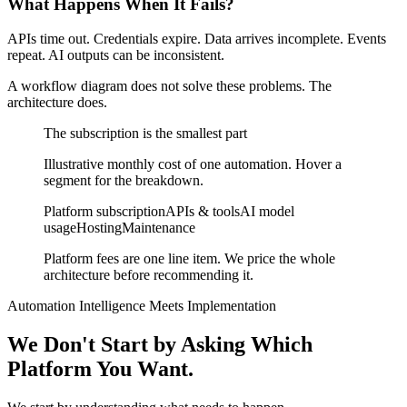
What Happens When It Fails?
APIs time out. Credentials expire. Data arrives incomplete. Events
repeat. AI outputs can be inconsistent.
A workflow diagram does not solve these problems.
The
architecture does.
The subscription is the smallest part
Illustrative monthly cost of one automation. Hover a
segment for the breakdown.
Platform subscription
APIs & tools
AI model
usage
Hosting
Maintenance
Platform fees are one line item. We price the whole
architecture before recommending it.
Automation Intelligence Meets Implementation
We Don't Start by Asking
Which
Platform You Want.