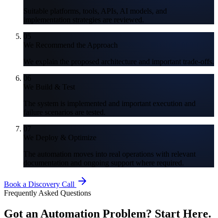
Suitable platforms, tools, APIs, AI models, and
implementation strategies are reviewed.
05
We Recommend the Approach
We explain the proposed architecture and important trade-offs.
06
We Build & Test
The system is implemented and important execution and
failure scenarios are tested.
07
We Deploy & Optimize
The automation moves into real operations with relevant
documentation and ongoing support where required.
Book a Discovery Call
Frequently Asked Questions
Got an Automation Problem?
Start Here.