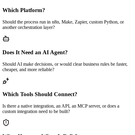
Which Platform?
Should the process run in n8n, Make, Zapier, custom Python, or
another orchestration layer?
Does It Need an AI Agent?
Should AI make decisions, or would clear business rules be faster,
cheaper, and more reliable?
Which Tools Should Connect?
Is there a native integration, an API, an MCP server, or does a
custom integration need to be built?