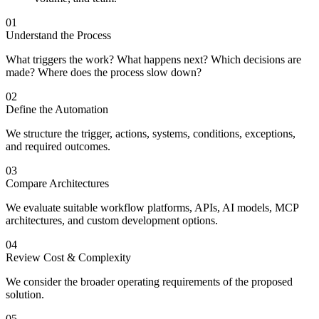
01
Understand the Process
What triggers the work? What happens next? Which decisions are
made? Where does the process slow down?
02
Define the Automation
We structure the trigger, actions, systems, conditions, exceptions,
and required outcomes.
03
Compare Architectures
We evaluate suitable workflow platforms, APIs, AI models, MCP
architectures, and custom development options.
04
Review Cost & Complexity
We consider the broader operating requirements of the proposed
solution.
05