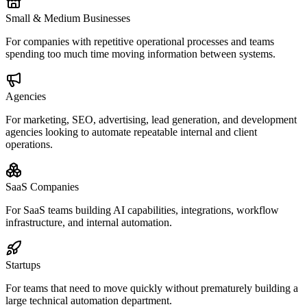
Small & Medium Businesses
For companies with repetitive operational processes and teams
spending too much time moving information between systems.
Agencies
For marketing, SEO, advertising, lead generation, and development
agencies looking to automate repeatable internal and client
operations.
SaaS Companies
For SaaS teams building AI capabilities, integrations, workflow
infrastructure, and internal automation.
Startups
For teams that need to move quickly without prematurely building a
large technical automation department.