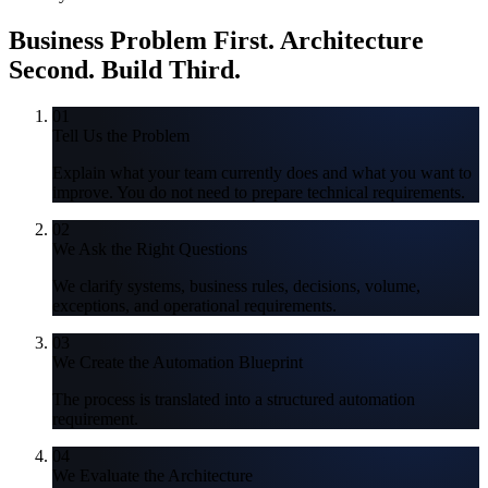
Business Problem First.
Architecture
Second. Build Third.
01
Tell Us the Problem
Explain what your team currently does and what you want to
improve. You do not need to prepare technical requirements.
02
We Ask the Right Questions
We clarify systems, business rules, decisions, volume,
exceptions, and operational requirements.
03
We Create the Automation Blueprint
The process is translated into a structured automation
requirement.
04
We Evaluate the Architecture