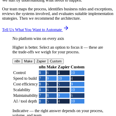
We start by understanding what needs to happen.
Our team maps the process, identifies business rules and exceptions,
reviews the systems involved, and evaluates suitable implementation
strategies. Then we recommend the architecture.
Tell Us What You Want to Automate
No platform wins on every axis
Higher is better. Select an option to focus it — these are
the trade-offs we weigh for your process.
n8n
Make
Zapier
Custom
n8n
Make
Zapier
Custom
Control
8
6
4
10
Speed to build
7
9
10
4
Cost efficiency
8
6
5
9
Scalability
8
6
4
10
Maintainability
7
8
9
6
AI / tool depth
8
5
4
10
Indicative — the right answer depends on your process,
volume, and team.