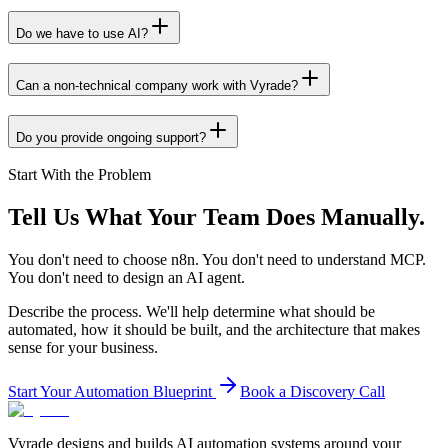
Do we have to use AI?
Can a non-technical company work with Vyrade?
Do you provide ongoing support?
Start With the Problem
Tell Us What Your Team
Does Manually.
You don't need to choose n8n. You don't need to understand MCP.
You don't need to design an AI agent.
Describe the process. We'll help determine what should be
automated, how it should be built, and the architecture that makes
sense for your business.
Start Your Automation Blueprint
Book a Discovery Call
Vyrade designs and builds AI automation systems around your