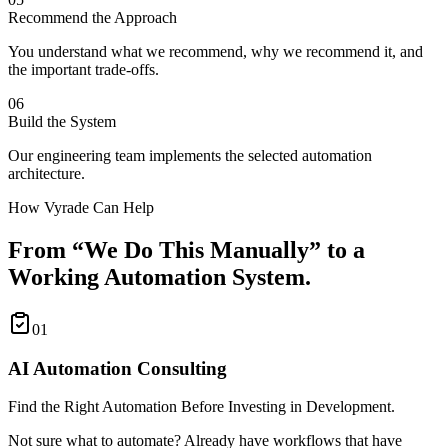
Recommend the Approach
You understand what we recommend, why we recommend it, and
the important trade-offs.
06
Build the System
Our engineering team implements the selected automation
architecture.
How Vyrade Can Help
From “We Do This Manually” to a
Working Automation System.
01
AI Automation Consulting
Find the Right Automation Before Investing in Development.
Not sure what to automate? Already have workflows that have