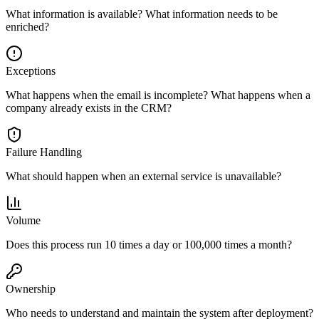
What information is available? What information needs to be
enriched?
Exceptions
What happens when the email is incomplete? What happens when a
company already exists in the CRM?
Failure Handling
What should happen when an external service is unavailable?
Volume
Does this process run 10 times a day or 100,000 times a month?
Ownership
Who needs to understand and maintain the system after deployment?