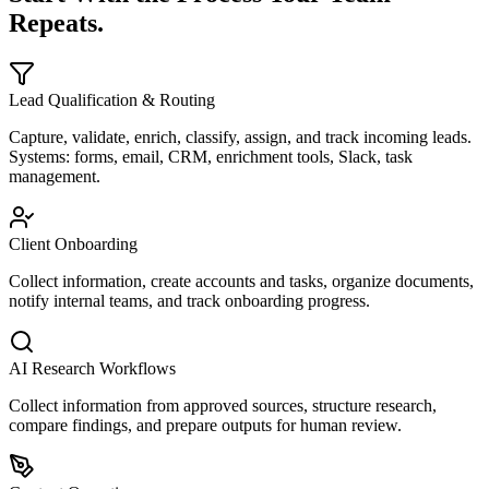
Repeats.
Lead Qualification & Routing
Capture, validate, enrich, classify, assign, and track incoming leads.
Systems: forms, email, CRM, enrichment tools, Slack, task
management.
Client Onboarding
Collect information, create accounts and tasks, organize documents,
notify internal teams, and track onboarding progress.
AI Research Workflows
Collect information from approved sources, structure research,
compare findings, and prepare outputs for human review.