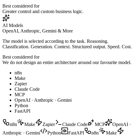
Best considered for
Greater control and custom business logic.
AI Models
OpenAI, Anthropic, Gemini & More
The model is selected according to the task. Reasoning.
Classification. Generation. Context. Structured output. Speed. Cost.
Best considered for
We do not design an entire architecture around our favourite model.
n8n
Make
Zapier
Claude Code
MCP
OpenAI · Anthropic · Gemini
Python
FastAPI
n8n
Make
Zapier
Claude Code
MCP
OpenAI ·
Anthropic · Gemini
Python
FastAPI
n8n
Make