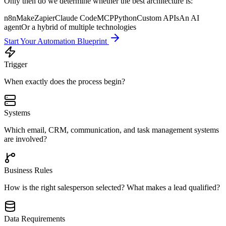
Only then do we determine whether the best architecture is:
n8n
Make
Zapier
Claude Code
MCP
Python
Custom APIs
An AI
agent
Or a hybrid of multiple technologies
Start Your Automation Blueprint
Trigger
When exactly does the process begin?
Systems
Which email, CRM, communication, and task management systems
are involved?
Business Rules
How is the right salesperson selected? What makes a lead qualified?
Data Requirements