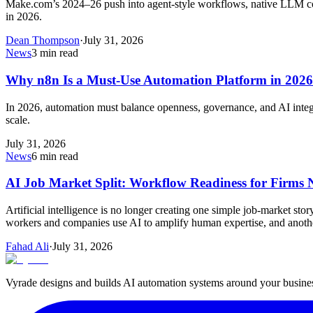
Make.com’s 2024–26 push into agent‑style workflows, native LLM con
in 2026.
Dean Thompson
·
July 31, 2026
News
3
min read
Why n8n Is a Must-Use Automation Platform in 2026
In 2026, automation must balance openness, governance, and AI integra
scale.
July 31, 2026
News
6
min read
AI Job Market Split: Workflow Readiness for Firms
Artificial intelligence is no longer creating one simple job-market s
workers and companies use AI to amplify human expertise, and ano
Fahad Ali
·
July 31, 2026
Vyrade designs and builds AI automation systems around your business