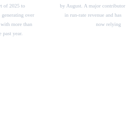
rt of 2025 to
over $5 billion
by August. A major contributor
s generating over
$500 million
in run-rate revenue and has
, with more than
300,000 business customers
now relying
 past year.