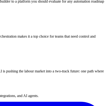
uilder to a platform you should evaluate for any automation roadmap
chestration makes it a top choice for teams that need control and
I is pushing the labour market into a two-track future: one path where
tegrations, and AI agents.