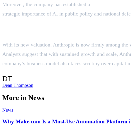
Moreover, the company has established a
National Securit
strategic importance of AI in public policy and national defe
Valuation Context & Future Outlook
With its new valuation, Anthropic is now firmly among the 
Analysts suggest that with sustained growth and scale, Anth
company’s business model also faces scrutiny over capital in
DT
Dean Thompson
More in
News
News
Why Make.com Is a Must‑Use Automation Platform i