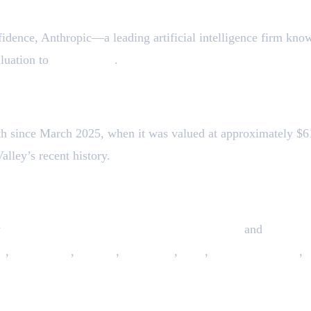
fidence, Anthropic—a leading artificial intelligence firm kn
aluation to
$183 billion
.
th since March 2025, when it was valued at approximately $61.
alley’s recent history.
y
Fidelity Management & Research Company
and
Lightsp
y
,
Blackstone
,
Coatue
,
Altimeter
,
GIC
,
Insight Partners
,
ise Expansion