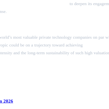
y and Public Sector Advisory Council
to deepen its engageme
nse.
world’s most valuable private technology companies on par w
ropic could be on a trajectory toward achieving
trillion-dolla
tensity and the long-term sustainability of such high valuatio
n 2026