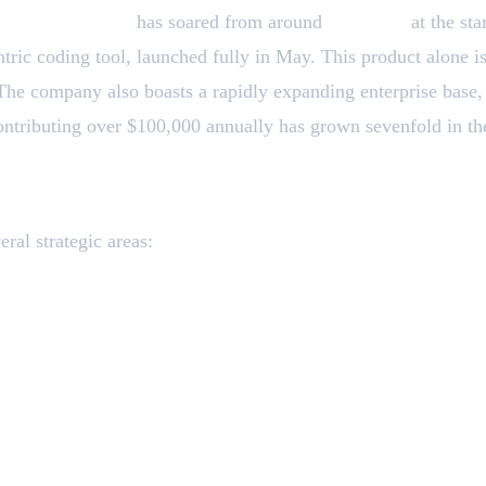
evenue run rate
has soared from around
$1 billion
at the sta
tric coding tool, launched fully in May. This product alone i
 The company also boasts a rapidly expanding enterprise base
ontributing over $100,000 annually has grown sevenfold in the
to Invest
ral strategic areas:
d
l security applications