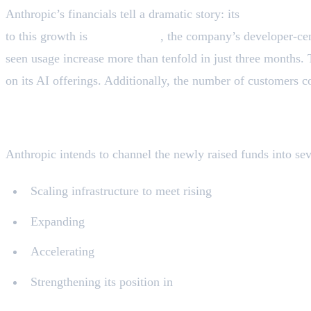
Anthropic’s financials tell a dramatic story: its
annualized r
to this growth is
Claude Code
, the company’s developer-cen
seen usage increase more than tenfold in just three months.
on its AI offerings. Additionally, the number of customers c
Strategic Outlook: Where Anthropic Plans 
Anthropic intends to channel the newly raised funds into seve
Scaling infrastructure to meet rising
enterprise deman
Expanding
internationally
Accelerating
AI safety and interpretability research
Strengthening its position in
public sector and nationa