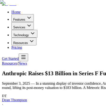
Home
Features
Services
Technology
Resources
Pricing
Get Started
Resources
/
News
Anthropic Raises $13 Billion in Series F Fu
September 3, 2025 — In a stunning display of investor confidence, Ant
round, lifting its post-money valuation to $183 billion. A Meteoric R
DT
Dean Thompson
·