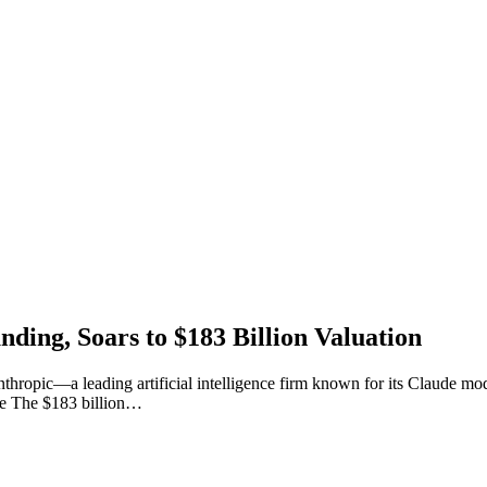
nding, Soars to $183 Billion Valuation
hropic—a leading artificial intelligence firm known for its Claude mod
ise The $183 billion…