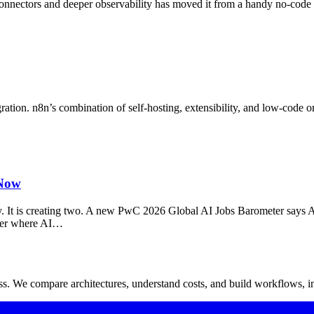
nectors and deeper observability has moved it from a handy no‑code b
tion. n8n’s combination of self-hosting, extensibility, and low-code or
 Now
tory. It is creating two. A new PwC 2026 Global AI Jobs Barometer says A
ther where AI…
. We compare architectures, understand costs, and build workflows, in