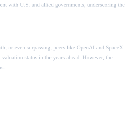
nt with U.S. and allied governments, underscoring the
ith, or even surpassing, peers like OpenAI and SpaceX.
r
valuation status in the years ahead. However, the
ns.