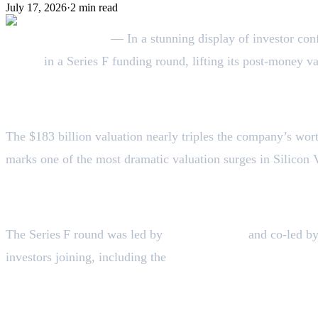
July 17, 2026
·
2
min read
September 3, 2025
— In a stunning display of investor con
billion
in a Series F funding round, lifting its post-money v
A Meteoric Rise
The $183 billion valuation nearly triples the company’s wor
marks one of the most dramatic valuation surges in Silicon V
Who’s Leading the Investment
The Series F round was led by
Iconiq Capital
and co-led b
investors joining, including the
Qatar Investment Authorit
Fueling Growth: Revenue Jump & Enterpr