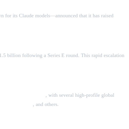
own for its Claude models—announced that it has raised
$13
5 billion following a Series E round. This rapid escalation
eed Venture Partners
, with several high-profile global
Goldman Sachs
, and others.