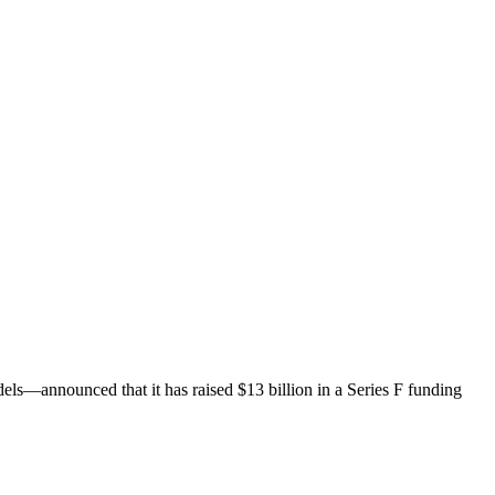
els—announced that it has raised $13 billion in a Series F funding